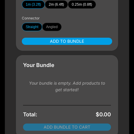
1m (3.2ft)
2m (6.4ft)
0.25m (0.8ft)
Connector
Straight
Angled
ADD TO BUNDLE
Your Bundle
Your bundle is empty. Add products to
get started!
Total:
$0.00
ADD BUNDLE TO CART