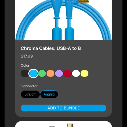
Chroma Cables: USB-A to B
$17.99
Color
Connector
Straight
Angled
ADD TO BUNDLE