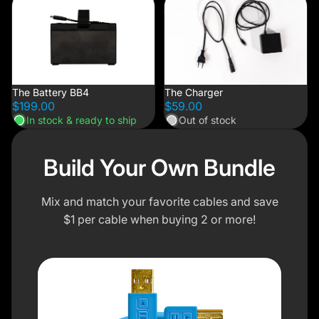
Battery
Charger
BB4
The Battery BB4
The Charger
$199.00
$59.00
In stock & ready to ship
Out of stock
Build Your Own Bundle
Mix and match your favorite cables and save
$1 per cable when buying 2 or more!