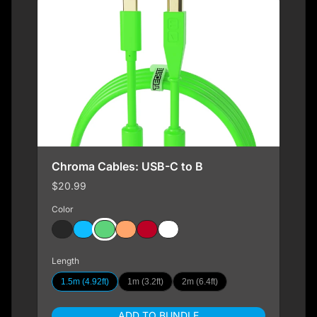
Chroma Cables: USB-C to B
$20.99
Color
Length
1.5m (4.92ft)
1m (3.2ft)
2m (6.4ft)
ADD TO BUNDLE