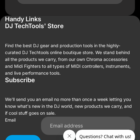
Handy Links
DJ TechTools' Store
Find the best DJ gear and production tools in the highly-
curated DJ Techtools online boutique store. We stand behind
all the products we carry, from our own Chroma accessories
and Midi Fighters to all types of MIDI controllers, instruments,
and live performance tools.
Subscribe
We'll send you an email no more than once a week letting you
know what's new in the DJ world, new products we carry, and
if cool stuff goes on sale.
Email