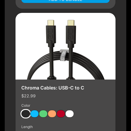
Chroma Cables: USB-C to C
$22.99
Color
Length