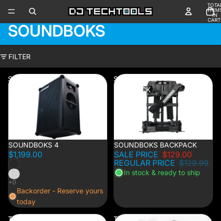
TOTA
ITEM
IN
CART
SOUNDBOKS
0
FILTER
SOUNDBOKS
SOUNDBOKS
4
BACKPACK
SOUNDBOKS 4
1% OFF
SOUNDBOKS BACKPACK
$1,199.00
SALE PRICE
$129.00
REGULAR PRICE
$129.99
In stock & ready to ship
Backorder - Reserve yours
today
The
The