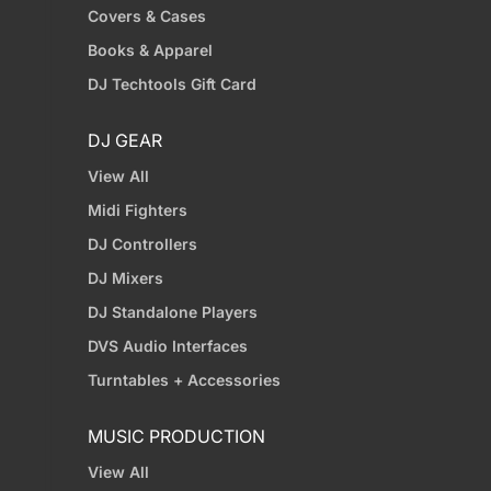
Covers & Cases
Books & Apparel
DJ Techtools Gift Card
DJ GEAR
View All
Midi Fighters
DJ Controllers
DJ Mixers
DJ Standalone Players
DVS Audio Interfaces
Turntables + Accessories
MUSIC PRODUCTION
View All