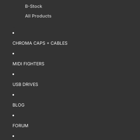
B-Stock
All Products
CHROMA CAPS + CABLES
MIDI FIGHTERS
USB DRIVES
BLOG
FORUM