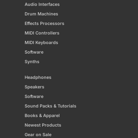
Audio Interfaces
Drum Machines
Effects Processors
MIDI Controllers
MIDI Keyboards
Software
Synths
Headphones
Speakers
Software
Sound Packs & Tutorials
Books & Apparel
Newest Products
Gear on Sale