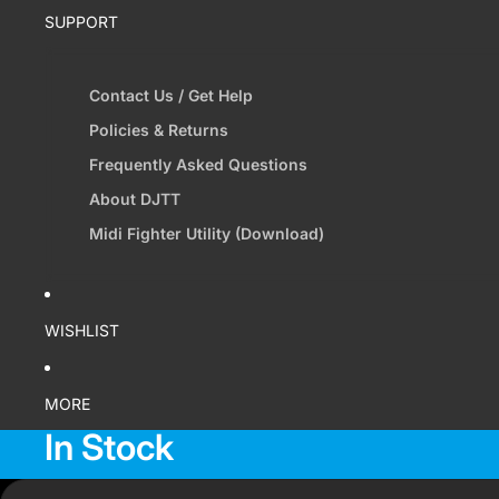
SUPPORT
Contact Us / Get Help
Policies & Returns
Frequently Asked Questions
About DJTT
Midi Fighter Utility (Download)
WISHLIST
MORE
In Stock