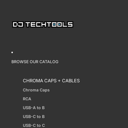
BROWSE OUR CATALOG
CHROMA CAPS + CABLES
Chroma Caps
RCA
USB-A to B
USB-C to B
USB-C to C