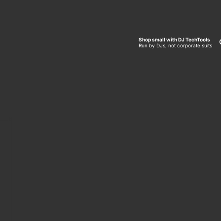
Shop small with DJ TechTools
Run by DJs, not corporate suits