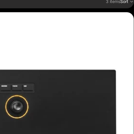
3 items
Sort