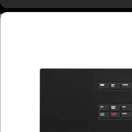
Kontrol
S49
Mk3