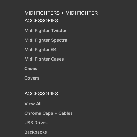
MIDI FIGHTERS + MIDI FIGHTER
ACCESSORIES
Midi Fighter Twister
Midi Fighter Spectra
Midi Fighter 64
Midi Fighter Cases
Cases
Covers
ACCESSORIES
View All
Chroma Caps + Cables
USB Drives
Backpacks