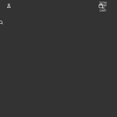
TOTAL
ITEMS
IN
CART:
0
Account
OTHER SIGN IN OPTIONS
ORDERS
PROFILE