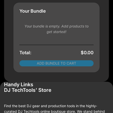
Your Bundle
Your bundle is empty. Add products to
get started!
Total:
$0.00
ADD BUNDLE TO CART
Handy Links
DJ TechTools' Store
Find the best DJ gear and production tools in the highly-
curated DJ Techtools online boutique store. We stand behind