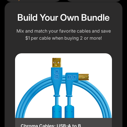
Build Your Own Bundle
Mix and match your favorite cables and save
$1 per cable when buying 2 or more!
Chroma Cables: USB-A to B