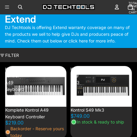
TOTA
ITEM
IN
CART
Extend
0
DJ Techtools is offering Extend warranty coverage on many of
the products we sell to help give DJs and producers peace of
mind. Check them out below or
click here
for more info.
FILTER
Komplete
Kontrol
Kontrol
S49
A49
Mk3
Keyboard
Controller
Komplete Kontrol A49
Kontrol S49 Mk3
$749.00
Keyboard Controller
In stock & ready to ship
$219.00
Backorder - Reserve yours
today