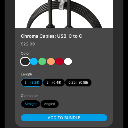
Chroma Cables: USB-C to C
$22.99
Color
Length
1m (3.2ft)
2m (6.4ft)
0.25m (0.8ft)
Connector
Straight
Angled
ADD TO BUNDLE