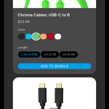
Chroma Cables: USB-C to B
$20.99
Color
Length
1.5m (4.92ft)
1m (3.2ft)
2m (6.4ft)
ADD TO BUNDLE