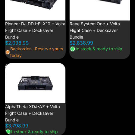
Decksaver
Decksaver
Bundle
Bundle
NEW
Pioneer DJ DDJ-FLX10 + Volta
NEW
Rane System One + Volta
Flight Case + Decksaver
Flight Case + Decksaver
Bundle
Bundle
$2,098.99
$2,838.99
Backorder - Reserve yours
In stock & ready to ship
today
AlphaTheta
XDJ-AZ +
Volta Flight
Case +
Decksaver
Bundle
NEW
AlphaTheta XDJ-AZ + Volta
Flight Case + Decksaver
Bundle
$3,798.99
In stock & ready to ship