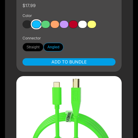
$17.99
Color
Connector
Straight
Angled
ADD TO BUNDLE