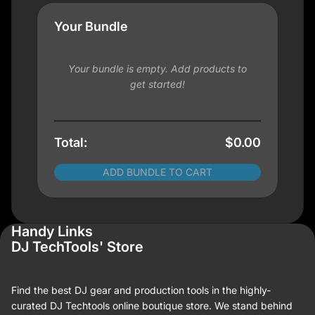
Your Bundle
Your bundle is empty. Add products to
get started!
Total:
$0.00
ADD BUNDLE TO CART
Handy Links
DJ TechTools' Store
Find the best DJ gear and production tools in the highly-
curated DJ Techtools online boutique store. We stand behind