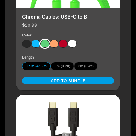
Chroma Cables: USB-C to B
$20.99
Color
Length
1.5m (4.92ft)
1m (3.2ft)
2m (6.4ft)
ADD TO BUNDLE