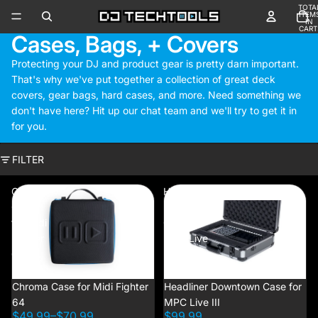
TOTA
ITEM
IN
CART
Cases, Bags, + Covers
0
Protecting your DJ and product gear is pretty darn important.
That's why we've put together a collection of great deck
covers, gear bags, hard cases, and more. Need something we
don't have here? Hit up our chat team and we'll try to get it in
for you.
FILTER
Chroma
Headliner
Case
Downtown
for Midi
Case for
Fighter
MPC Live
64
III
Chroma Case for Midi Fighter
NEW
Headliner Downtown Case for
64
MPC Live III
$49.99
–
$70.99
$99.99