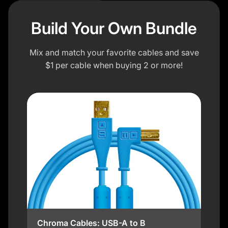
Build Your Own Bundle
Mix and match your favorite cables and save
$1 per cable when buying 2 or more!
Chroma Cables: USB-A to B