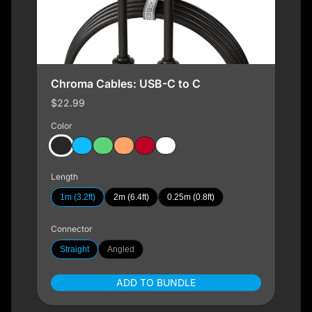
Chroma Cables: USB-C to C
$22.99
Color
Length
1m (3.2ft)
2m (6.4ft)
0.25m (0.8ft)
Connector
Straight
Angled
ADD TO BUNDLE