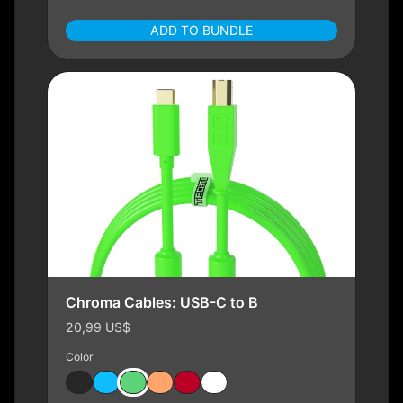
ADD TO BUNDLE
Chroma Cables: USB-C to B
20,99 US$
Color