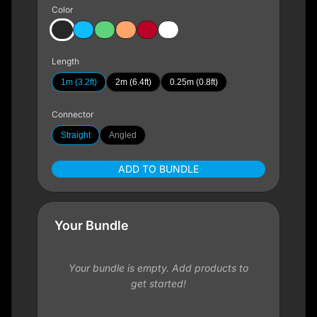
Color
Length
1m (3.2ft)
2m (6.4ft)
0.25m (0.8ft)
Connector
Straight
Angled
ADD TO BUNDLE
Your Bundle
Your bundle is empty. Add products to
get started!