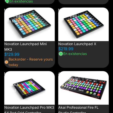
En existencias
Novation
Novation
Launchpad
Launchpad
Mini MK3
X
Novation Launchpad Mini
Novation Launchpad X
$219.99
MK3
En existencias
$129.99
Backorder - Reserve yours
today
Novation
Akai
Launchpad
Professional
Pro MK3
Fire FL
64 Pad
Studio
Grid
Controller
Controller
Novation Launchpad Pro MK3
Akai Professional Fire FL
64 Pad Grid Controller
Studio Controller