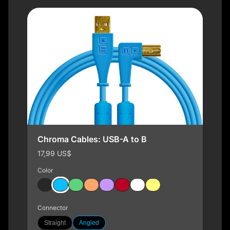
Chroma Cables: USB-A to B
17,99 US$
Color
Connector
Straight
Angled