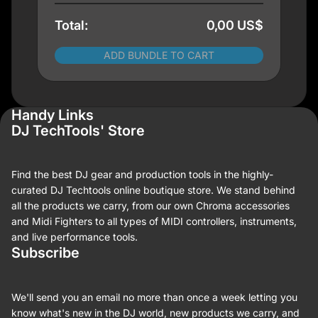
Total:
0,00 US$
ADD BUNDLE TO CART
Handy Links
DJ TechTools' Store
Find the best DJ gear and production tools in the highly-
curated DJ Techtools online boutique store. We stand behind
all the products we carry, from our own Chroma accessories
and Midi Fighters to all types of MIDI controllers, instruments,
and live performance tools.
Subscribe
We'll send you an email no more than once a week letting you
know what's new in the DJ world, new products we carry, and