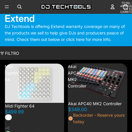
TOTAL 
ARTÍCU
EN E
CARRITO
Extend
DJ Techtools is offering Extend warranty coverage on many of
the products we sell to help give DJs and producers peace of
mind. Check them out below or
click here
for more info.
FILTRO
Midi
Akai
Fighter
APC40
64
MK2
Controller
Akai APC40 MK2 Controller
Midi Fighter 64
$349.00
$499.99
Backorder - Reserve yours
today