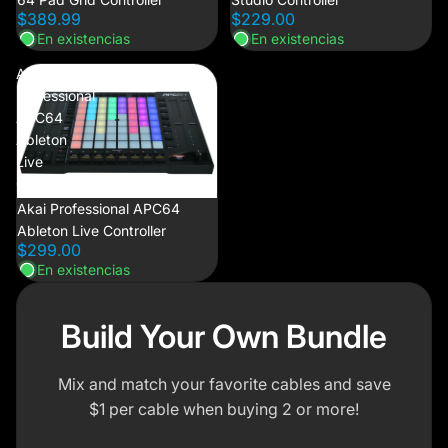
$389.99
$229.00
En existencias
En existencias
Akai
Professional
APC64
Ableton
Live
Controller
Akai Professional APC64
Ableton Live Controller
$299.00
En existencias
Build Your Own Bundle
Mix and match your favorite cables and save
$1 per cable when buying 2 or more!