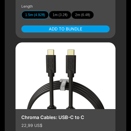
Length
1.5m (4.92ft)
1m (3.2ft)
2m (6.4ft)
ADD TO BUNDLE
Chroma Cables: USB-C to C
22,99 US$